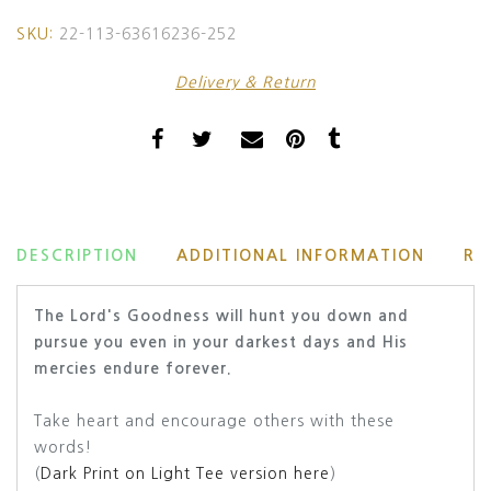
SKU:
22-113-63616236-252
Delivery & Return
DESCRIPTION
ADDITIONAL INFORMATION
RE
The Lord's Goodness will hunt you down and
pursue you even in your darkest days and His
mercies endure forever.
Take heart and encourage others with these
words!
(
Dark Print on Light Tee version here
)