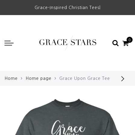
Grace-Inspired Christian Tees
|
0
Home
Home page
Grace Upon Grace Tee