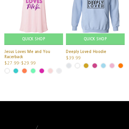
QUICK SHOP
QUICK SHOP
Jesus Loves Me and You
Deeply Loved Hoodie
Racerback
$39.99
$27.99–$29.99