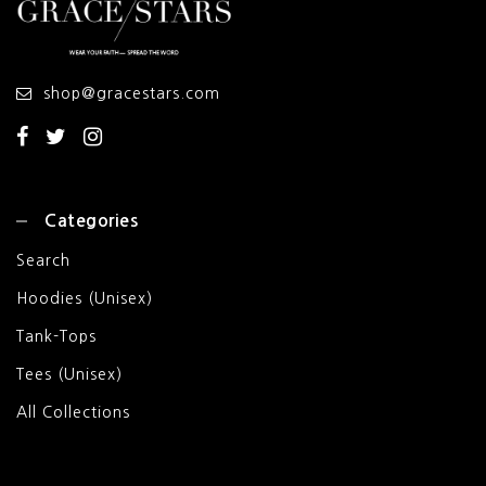
shop@gracestars.com
Categories
Search
Hoodies (Unisex)
Tank-Tops
Tees (Unisex)
All Collections