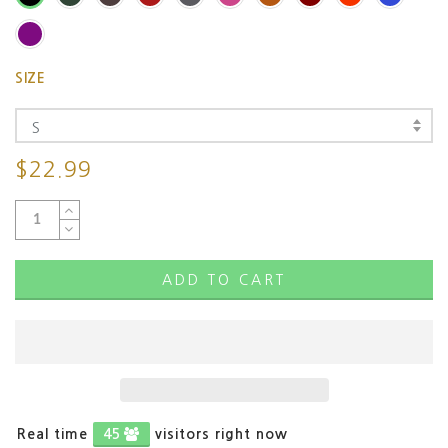
SIZE
S
$22.99
ADD TO CART
Real time
46
visitors right now