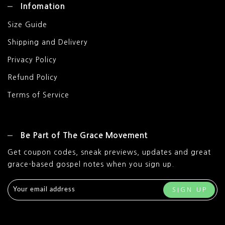
Infomation
Size Guide
Shipping and Delivery
Privacy Policy
Refund Policy
Terms of Service
Be Part of The Grace Movement
Get coupon codes, sneak previews, updates and great
grace-based gospel notes when you sign up.