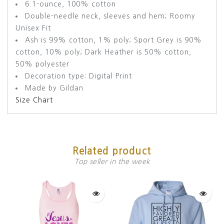
6.1-ounce, 100% cotton
Double-needle neck, sleeves and hem; Roomy
Unisex Fit
Ash is 99% cotton, 1% poly; Sport Grey is 90%
cotton, 10% poly; Dark Heather is 50% cotton,
50% polyester
Decoration type: Digital Print
Made by Gildan
Size Chart
Related product
Top seller in the week