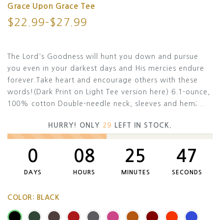
Grace Upon Grace Tee
$22.99–$27.99
The Lord's Goodness will hunt you down and pursue
you even in your darkest days and His mercies endure
forever.Take heart and encourage others with these
words!(Dark Print on Light Tee version here) 6.1-ounce,
100% cotton Double-needle neck, sleeves and hem;...
HURRY! ONLY
29
LEFT IN STOCK.
0
08
25
46
DAYS
HOURS
MINUTES
SECONDS
COLOR:
BLACK