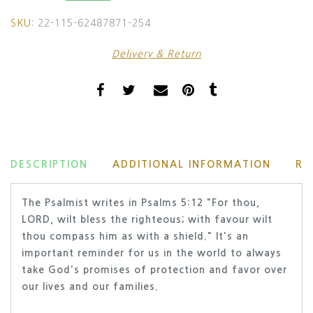
SKU:
22-115-62487871-254
Delivery & Return
DESCRIPTION
ADDITIONAL INFORMATION
RE
The Psalmist writes in Psalms 5:12 "
For thou,
LORD, wilt bless the righteous; with favour wilt
thou compass him as with a shield." It's an
important reminder for us in the world to always
take God's promises of protection and favor over
our lives and our families.