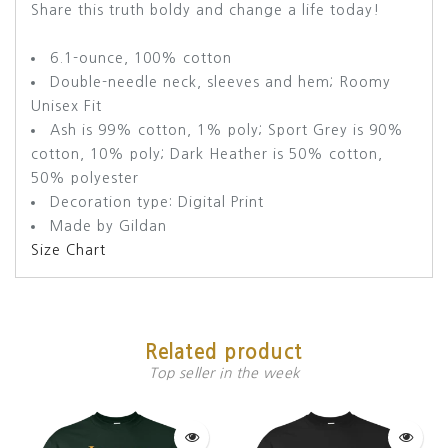
Share this truth boldy and change a life today!
6.1-ounce, 100% cotton
Double-needle neck, sleeves and hem; Roomy
Unisex Fit
Ash is 99% cotton, 1% poly; Sport Grey is 90%
cotton, 10% poly; Dark Heather is 50% cotton,
50% polyester
Decoration type: Digital Print
Made by Gildan
Size Chart
Related product
Top seller in the week