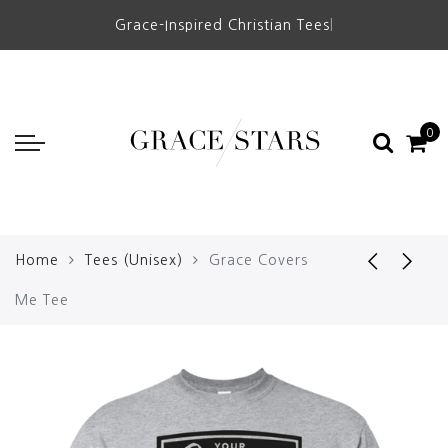
Grace-Inspired Christian Tees
|
0
Home
Tees (Unisex)
Grace Covers
Me Tee