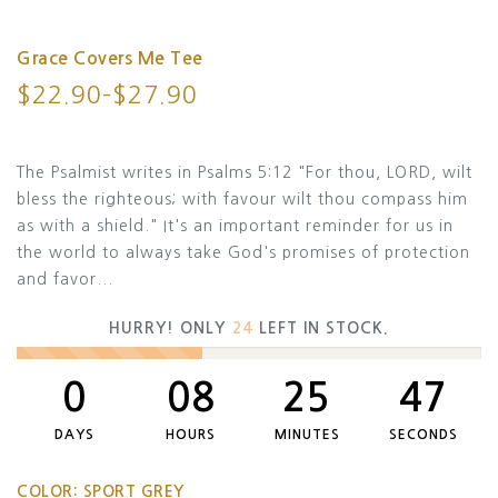
Grace Covers Me Tee
$22.90–$27.90
The Psalmist writes in Psalms 5:12 "For thou, LORD, wilt
bless the righteous; with favour wilt thou compass him
as with a shield." It's an important reminder for us in
the world to always take God's promises of protection
and favor...
HURRY! ONLY
24
LEFT IN STOCK.
0
08
25
47
DAYS
HOURS
MINUTES
SECONDS
COLOR:
SPORT GREY