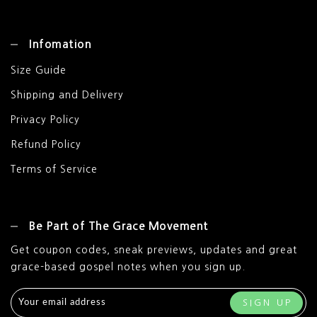
Infomation
Size Guide
Shipping and Delivery
Privacy Policy
Refund Policy
Terms of Service
Be Part of The Grace Movement
Get coupon codes, sneak previews, updates and great
grace-based gospel notes when you sign up.