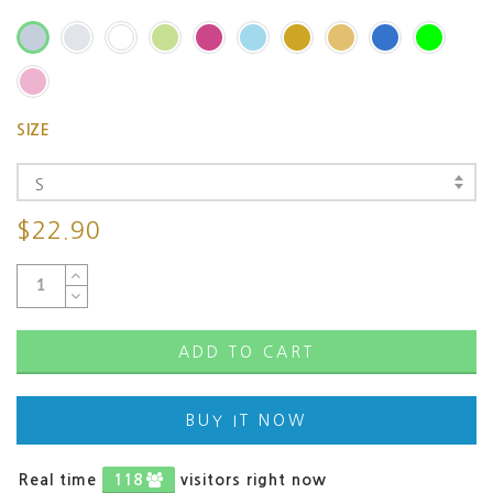
SIZE
S
$22.90
ADD TO CART
BUY IT NOW
Real time
55
visitors right now