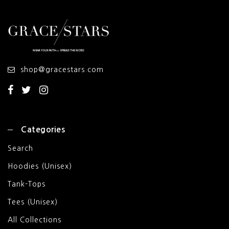
shop@gracestars.com
Categories
Search
Hoodies (Unisex)
Tank-Tops
Tees (Unisex)
All Collections