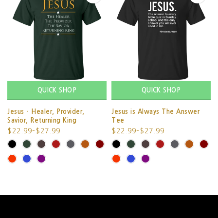
QUICK SHOP
QUICK SHOP
Jesus - Healer, Provider,
Jesus is Always The Answer
Savior, Returning King
Tee
$22.99–$27.99
$22.99–$27.99